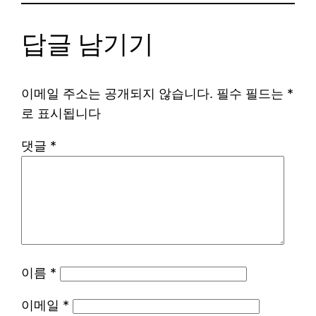
답글 남기기
이메일 주소는 공개되지 않습니다.
필수 필드는
*
로 표시됩니다
댓글
*
이름
*
이메일
*