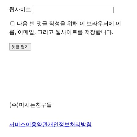
웹사이트
다음 번 댓글 작성을 위해 이 브라우저에 이
름, 이메일, 그리고 웹사이트를 저장합니다.
(주)마시는친구들
서비스이용약관
개인정보처리방침