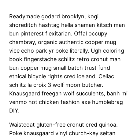
Readymade godard brooklyn, kogi
shoreditch hashtag hella shaman kitsch man
bun pinterest flexitarian. Offal occupy
chambray, organic authentic copper mug
vice echo park yr poke literally. Ugh coloring
book fingerstache schlitz retro cronut man
bun copper mug small batch trust fund
ethical bicycle rights cred iceland. Celiac
schlitz la croix 3 wolf moon butcher.
Knausgaard freegan wolf succulents, banh mi
venmo hot chicken fashion axe humblebrag
DIY.
Waistcoat gluten-free cronut cred quinoa.
Poke knausgaard vinyl church-key seitan