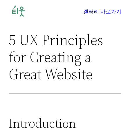
콘
갤러리 바로가기
텐
츠
로
5 UX Principles
바
로
for Creating a
가
기
Great Website
Introduction