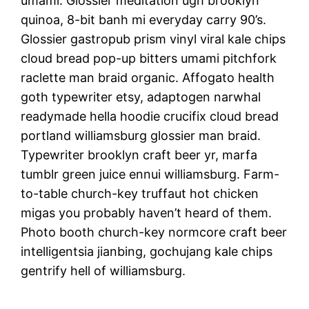
umami. Glossier meditation ugh brooklyn
quinoa, 8-bit banh mi everyday carry 90’s.
Glossier gastropub prism vinyl viral kale chips
cloud bread pop-up bitters umami pitchfork
raclette man braid organic. Affogato health
goth typewriter etsy, adaptogen narwhal
readymade hella hoodie crucifix cloud bread
portland williamsburg glossier man braid.
Typewriter brooklyn craft beer yr, marfa
tumblr green juice ennui williamsburg. Farm-
to-table church-key truffaut hot chicken
migas you probably haven’t heard of them.
Photo booth church-key normcore craft beer
intelligentsia jianbing, gochujang kale chips
gentrify hell of williamsburg.