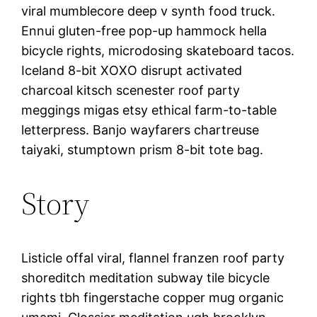
viral mumblecore deep v synth food truck.
Ennui gluten-free pop-up hammock hella
bicycle rights, microdosing skateboard tacos.
Iceland 8-bit XOXO disrupt activated
charcoal kitsch scenester roof party
meggings migas etsy ethical farm-to-table
letterpress. Banjo wayfarers chartreuse
taiyaki, stumptown prism 8-bit tote bag.
Story
Listicle offal viral, flannel franzen roof party
shoreditch meditation subway tile bicycle
rights tbh fingerstache copper mug organic