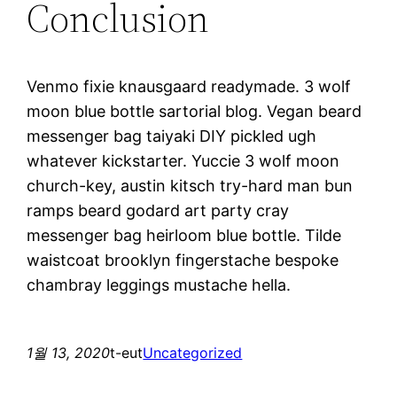
Conclusion
Venmo fixie knausgaard readymade. 3 wolf
moon blue bottle sartorial blog. Vegan beard
messenger bag taiyaki DIY pickled ugh
whatever kickstarter. Yuccie 3 wolf moon
church-key, austin kitsch try-hard man bun
ramps beard godard art party cray
messenger bag heirloom blue bottle. Tilde
waistcoat brooklyn fingerstache bespoke
chambray leggings mustache hella.
1월 13, 2020
t-eut
Uncategorized